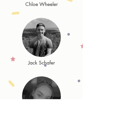
Chloe Wheeler
Jack Schafer