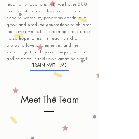
teach at 3 locations with well over 500
hundred students. I love what I do and
hope to watch my programs continue to
grow and produce generations of children
that love gymnastics, cheering and dance.
I also hope to instill in each child a
profound love of themselves and the
knowledge that they are unique, beautiful
and talented in their own amazing way!
TRAIN WITH ME
Meet The Team