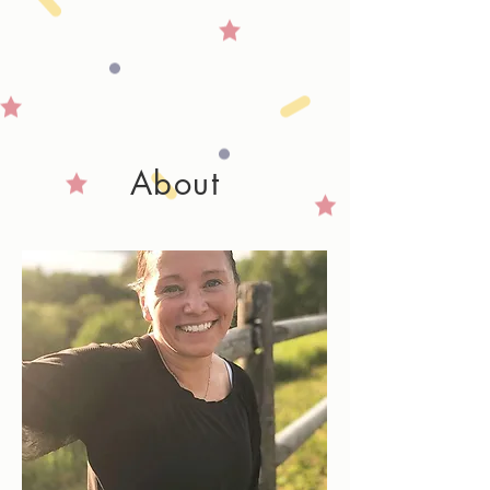
About