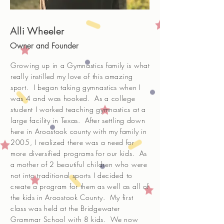
Alli Wheeler
Owner and Founder
Growing up in a Gymnastics family is what
really instilled my love of this amazing
sport. I began taking gymnastics when I
was 4 and was hooked. As a college
student I worked teaching gymnastics at a
large facility in Texas. After settling down
here in Aroostook county with my family in
2005, I realized there was a need for
more diversified programs for our kids. As
a mother of 2 beautiful children who were
not into traditional sports I decided to
create a program for them as well as all of
the kids in Aroostook County. My first
class was held at the Bridgewater
Grammar School with 8 kids. We now