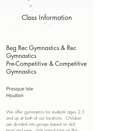
Class Information
Beg Rec Gymnastics & Rec
Gymnastics
Pre-Competitive & Competitive
Gymnastics
Presque Isle
Houlton
We offer gymnastics for students ages 2.5
and up at both of our locations. Children
are divided into groups based on skill
level and age. We spend time on Bar,