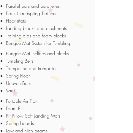
Parallel bars and parallettes
Back Handspring Trainers
Floor mats
Landing blocks and crash mats
Training aids and foam blocks
Bungee Mat System for Tumbling
Bungee Mat Inclines and blocks
Tumbling Belts
Trampoline and trampettes
Spring Floor
Uneven Bars
Vault
Portable Air Trak
Foam Pitt
Pit Pillow Soft Landing Mats
Spring boards
Low and high beams