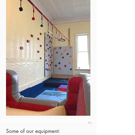
Some of our equipment: