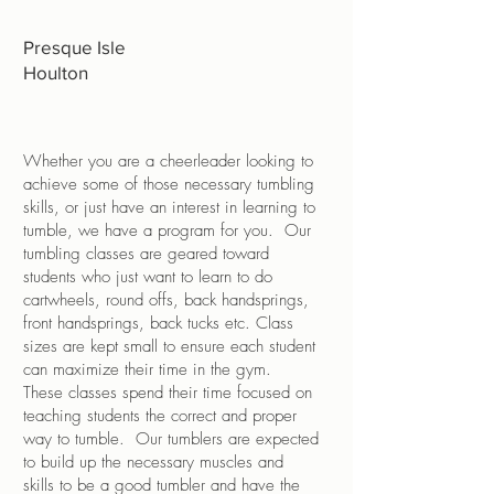
Presque Isle
Houlton
Whether you are a cheerleader looking to
achieve some of those necessary tumbling
skills, or just have an interest in learning to
tumble, we have a program for you. Our
tumbling classes are geared toward
students who just want to learn to do
cartwheels, round offs, back handsprings,
front handsprings, back tucks etc. Class
sizes are kept small to ensure each student
can maximize their time in the gym.
These classes spend their time focused on
teaching students the correct and proper
way to tumble. Our tumblers are expected
to build up the necessary muscles and
skills to be a good tumbler and have the