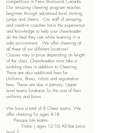
competitions in New Brunswick Canada.
Our amazing cheering program teaches
beginner through advanced level stunting,
jumps and cheers. Our staff of amazing
and creative coaches have the experience
and knowledge to help your cheerleader
do the best they can while learning in a
safe environment. We offer cheering at
all three of our different locations!
Classes vary in price depending on length
of the class. Cheerleaders must take a
tumbling class in addition to Cheering.
There are also additional fees for
Uniforms, Bows, t-shirts and registration
fees. These are due in January. Upper
level teams fundraise for the cost of their
uniforms and bows.
We have a total of 8 Cheer teams. We
offer cheering for ages 4-18
​ Presque Isle teams-
-Titans- ( ages 12-16) All-Star Junior
level 2