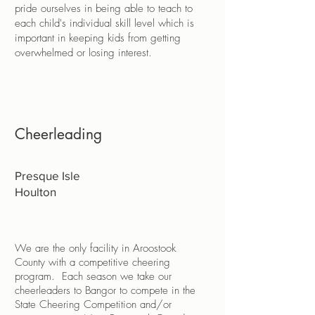
pride ourselves in being able to teach to
each child's individual skill level which is
important in keeping kids from getting
overwhelmed or losing interest.
Cheerleading
Presque Isle
Houlton
We are the only facility in Aroostook
County with a competitive cheering
program. Each season we take our
cheerleaders to Bangor to compete in the
State Cheering Competition and/or