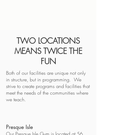
TWO LOCATIONS
MEANS TWICE THE
FUN
Both of our facilities are unique not only
in structure, but in programming. We
strive to create programs and facilities that
meet the needs of the communities where
we teach.
Presque Isle
Our Presque Isle Gym is located at 56