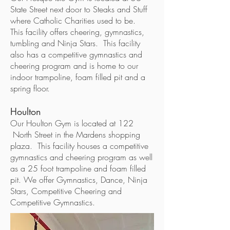
State Street next door to Steaks and Stuff
where Catholic Charities used to be.
This facility offers cheering, gymnastics,
tumbling and Ninja Stars. This facility
also has a competitive gymnastics and
cheering program and is home to our
indoor trampoline, foam filled pit and a
spring floor.
Houlton
Our Houlton Gym is located at 122
North Street in the Mardens shopping
plaza. This facility houses a competitive
gymnastics and cheering program as well
as a 25 foot trampoline and foam filled
pit. We offer Gymnastics, Dance, Ninja
Stars, Competitive Cheering and
Competitive Gymnastics.