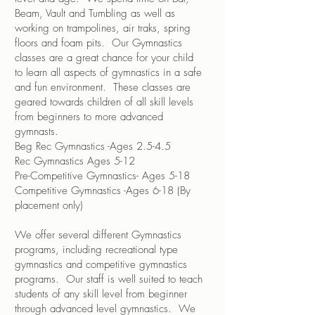
Beam, Vault and Tumbling as well as
working on trampolines, air traks, spring
floors and foam pits. Our Gymnastics
classes are a great chance for your child
to learn all aspects of gymnastics in a safe
and fun environment. These classes are
geared towards children of all skill levels
from beginners to more advanced
gymnasts.
Beg Rec Gymnastics -Ages 2.5-4.5
Rec Gymnastics Ages 5-12
Pre-Competitive Gymnastics- Ages 5-18
Competitive Gymnastics -Ages 6-18 (By
placement only)
We offer several different Gymnastics
programs, including recreational type
gymnastics and competitive gymnastics
programs. Our staff is well suited to teach
students of any skill level from beginner
through advanced level gymnastics. We