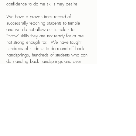
confidence to do the skills they desire.
We have a proven track record of
successfully teaching students to tumble
and we do not allow our tumblers to
"throw" skills they are not ready for or are
not strong enough for. We have taught
hundreds of students to do round off back
handsprings, hundreds of students who can
do standing back handsprings and over
100 who have achieved their back tuck -
all without spotting. We are equipped to
teach advanced level tumbling in a safe
and controlled environment with a very
knowledgeable staff.
Dance/Tumbling Combo