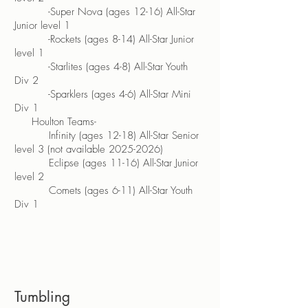
-Super Nova (ages 12-16) All-Star
Junior level 1
-Rockets (ages 8-14) All-Star Junior
level 1
-Starlites (ages 4-8) All-Star Youth
Div 2
-Sparklers (ages 4-6) All-Star Mini
Div 1
Houlton Teams-
Infinity (ages 12-18) All-Star Senior
level 3 (not available
2025-2026)
Eclipse (ages 11-16) All-Star Junior
level 2
Comets (ages 6-11) All-Star Youth
Div 1
Tumbling