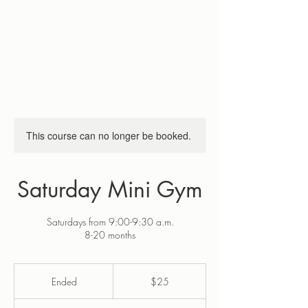
This course can no longer be booked.
Saturday Mini Gym
Saturdays from 9:00-9:30 a.m.
8-20 months
25
US
Ended
E
$25
dollars
n
d