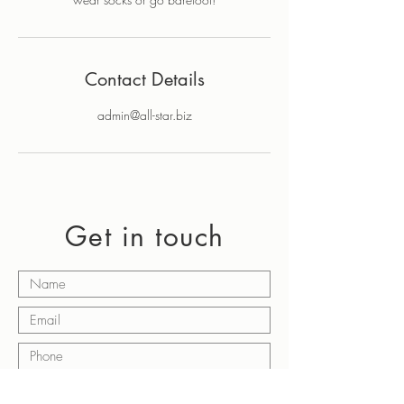
Contact Details
admin@all-star.biz
Get in touch