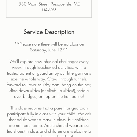
830 Main Street, Presque Isle, ME
e
04769
d
Service Description
**Please note there will be no class on
Saturday, June 12**
We’ll explore new physical challenges every
week through teacher-led activities, with a
trusted parent or guardian by our little gymnasts
side the whole way. Crawl through tunnels,
forward roll over squishy mats, hang on the bar,
slide down slides (or climb up slides!), toddle
over bridges, or hop on the trampoline!
This class requires that a parent or guardian
participate fully in class with your child. We ask
that adults wear a mask in class, but children
are not required to. Adults should wear socks
(no shoes) in class and children are welcome to